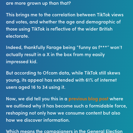
are more grown up than that?
This brings me to the correlation between TikTok views
and votes, and whether the age and demographic of
those using TikTok is reflective of the wider British
electorate.
Indeed, thankfully Farage being “funny as f***” won’t
actually result in a X in the box from my easily
impressed kid.
But according to Ofcom data, while TikTok still skews
young, its appeal has extended with 61% of internet
users aged 16 to 34 using it.
Now, we did tell you this in a
previous blog post
where
we outlined why it has become such a formidable force,
reshaping not only how we consume content but also
how we discover information.
Which means the campaigners in the General Election