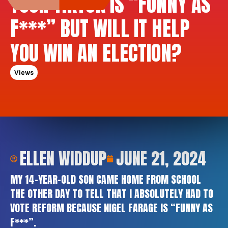
YOUR TIKTOK IS “FUNNY AS
F***” BUT WILL IT HELP
YOU WIN AN ELECTION?
Views
ELLEN WIDDUP
JUNE 21, 2024
MY 14-YEAR-OLD SON CAME HOME FROM SCHOOL
THE OTHER DAY TO TELL THAT I ABSOLUTELY HAD TO
VOTE REFORM BECAUSE NIGEL FARAGE IS “FUNNY AS
F***”.