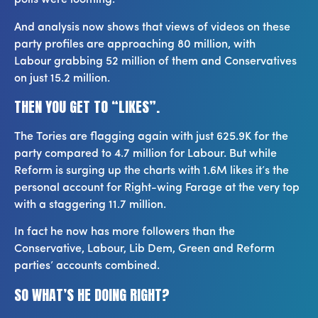
polls were looming.
And analysis now shows that views of videos on these
party profiles are approaching 80 million, with
Labour grabbing 52 million of them and Conservatives
on just 15.2 million.
THEN YOU GET TO “LIKES”.
The Tories are flagging again with just 625.9K for the
party compared to 4.7 million for Labour. But while
Reform is surging up the charts with 1.6M likes it’s the
personal account for Right-wing Farage at the very top
with a staggering 11.7 million.
In fact he now has more followers than the
Conservative, Labour, Lib Dem, Green and Reform
parties’ accounts combined.
SO WHAT’S HE DOING RIGHT?