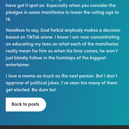
have got it spot on. Especially when you consider the
pledges in some manifestos to lower the voting age to
16.
Needless to say, God forbid anybody makes a decision
based on TikTok alone. I know I am now concentrating
on educating my teen on what each of the manifestos
really mean for him so when his time comes, he won’t
just blindly follow in the footsteps of the biggest
entertainer.
I love a meme as much as the next person. But I don’t
approve of political jokes. I’ve seen too many of them
get elected. Ba dum tss!
Back to posts