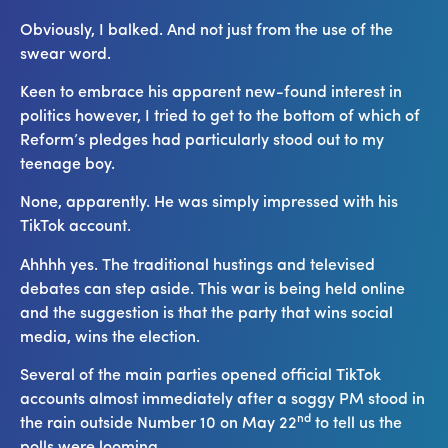
Obviously, I balked. And not just from the use of the
swear word.
Keen to embrace his apparent new-found interest in
politics however, I tried to get to the bottom of which of
Reform’s pledges had particularly stood out to my
teenage boy.
None, apparently. He was simply impressed with his
TikTok account.
Ahhhh yes. The traditional hustings and televised
debates can step aside. This war is being held online
and the suggestion is that the party that wins social
media, wins the election.
Several of the main parties opened official TikTok
accounts almost immediately after a soggy PM stood in
nd
the rain outside Number 10 on May 22
to tell us the