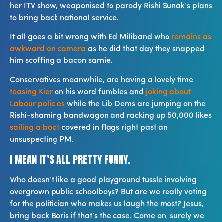
her ITV show, weaponised to parody Rishi Sunak’s plans
to bring back national service.
It all goes a bit wrong with Ed Miliband who
remains as
awkward on camera
as he did that day they snapped
him scoffing a bacon sarnie.
Conservatives meanwhile, are having a lovely time
teasing Kier
on his word fumbles and
joking about
Labour policies
while the Lib Dems are jumping on the
Rishi-shaming bandwagon and racking up 50,000 likes
sailing a boat
covered in flags right past an
unsuspecting PM.
I MEAN IT’S ALL PRETTY FUNNY.
Who doesn’t like a good playground tussle involving
overgrown public schoolboys? But are we really voting
for the politician who makes us laugh the most? Jesus,
bring back Boris if that’s the case. Come on, surely we