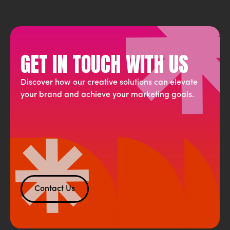
GET IN TOUCH WITH US
Discover how our creative solutions can elevate
your brand and achieve your marketing goals.
Contact Us