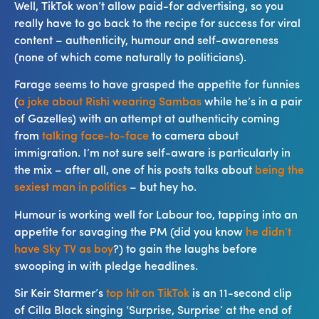
Well, TikTok won’t allow paid-for advertising, so you
really have to go back to the recipe for success for viral
content – authenticity, humour and self-awareness
(none of which come naturally to politicians).
Farage seems to have grasped the appetite for funnies
(
a joke about Rishi wearing Sambas
while he’s in a pair
of Gazelles) with an attempt at authenticity coming
from
talking face-to-face
to camera about
immigration. I’m not sure self-aware is particularly in
the mix – after all, one of his posts talks about
being the
sexiest man in politics
– but hey ho.
Humour is working well for Labour too, tapping into an
appetite for savaging the PM (did you know
he didn’t
have Sky TV as boy
?) to gain the laughs before
swooping in with pledge headlines.
Sir Keir Starmer’s
top hit on TikTok
is an 11-second clip
of Cilla Black singing ‘Surprise, Surprise’ at the end of