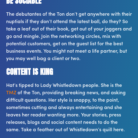
BE SOCIABLE
The debutantes of the Ton don’t get anywhere with their
nuptials if they don’t attend the latest ball, do they? So
take a leaf out of their book, get out of your joggers and
go and mingle. Join the networking circles, mix with
potential customers, get on the guest list for the best
business events. You might not meet a life partner, but
you may well bag a client or two.
CONTENT IS KING
Hat’s tipped to Lady Whistledown people. She is the
TMZ
of the Ton, providing breaking news, and asking
difficult questions. Her style is snappy, to the point,
sometimes cutting and always entertaining and she
leaves her reader wanting more. Your stories, press
releases, blogs and social content needs to do the
same. Take a feather out of Whistledown’s quill here.