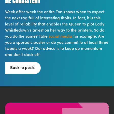
BE CONSISTENT
Week after week the entire Ton knows when to expect
the next rag full of interesting titbits. In fact, it is this
level of reliability that enables the Queen to plot Lady
Whistledown’s arrest on her way to the printers. So do
you do the same? Take
social media
for example. Are
you a sporadic poster or do you commit to at least three
tweets a week? Our advice is to keep up momentum
and don’t slack off.
Back to posts