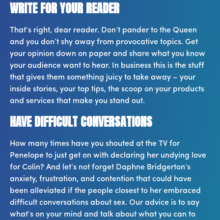
WRITE FOR YOUR READER
That’s right, dear reader. Don’t pander to the Queen
and you don’t shy away from provocative topics. Get
your opinion down on paper and share what you know
your audience want to hear. In business this is the stuff
that gives them something juicy to take away – your
inside stories, your top tips, the scoop on your products
and services that make you stand out.
HAVE DIFFICULT CONVERSATIONS
How many times have you shouted at the TV for
Penelope to just get on with declaring her undying love
for Colin? And let’s not forget Daphne Bridgerton’s
anxiety, frustration, and contention that could have
been alleviated if the people closest to her embraced
difficult conversations about sex. Our advice is to say
what’s on your mind and talk about what you can to