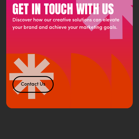
GET IN TOUCH WITH US
Discover how our creative solutions can elevate
your brand and achieve your marketing goals.
Contact Us