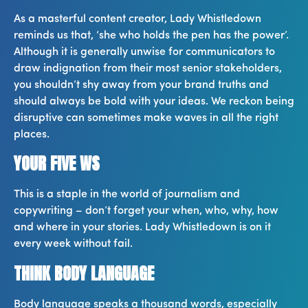
As a masterful content creator, Lady Whistledown
reminds us that, ‘she who holds the pen has the power’.
Although it is generally unwise for communicators to
draw indignation from their most senior stakeholders,
you shouldn’t shy away from your brand truths and
should always be bold with your ideas. We reckon being
disruptive can sometimes make waves in all the right
places.
YOUR FIVE WS
This is a staple in the world of journalism and
copywriting – don’t forget your when, who, why, how
and where in your stories. Lady Whistledown is on it
every week without fail.
THINK BODY LANGUAGE
Body language speaks a thousand words, especially