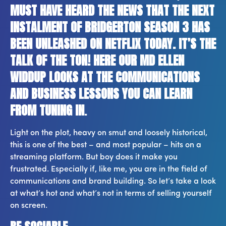
MUST HAVE HEARD THE NEWS THAT THE NEXT
INSTALMENT OF BRIDGERTON SEASON 3 HAS
BEEN UNLEASHED ON NETFLIX TODAY. IT’S THE
TALK OF THE TON! HERE OUR MD ELLEN
WIDDUP LOOKS AT THE COMMUNICATIONS
AND BUSINESS LESSONS YOU CAN LEARN
FROM TUNING IN
.
Light on the plot, heavy on smut and loosely historical,
this is one of the best – and most popular – hits on a
streaming platform. But boy does it make you
frustrated. Especially if, like me, you are in the field of
communications and brand building. So let’s take a look
at what’s hot and what’s not in terms of selling yourself
on screen.