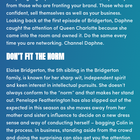
from those who are fronting your brand. Those who are
confident, sell themselves as well as your business.
Looking back at the first episode of Bridgerton, Daphne
caught the attention of Queen Charlotte because she
came into the room and owned it. Do the same every
time you are networking. Channel Daphne.
DON’T FIT THE NORM
Eloise Bridgerton, the 5th sibling in the Bridgerton
family, is known for her sharp wit, independent spirit
and keen interest in intellectual pursuits. She doesn’t
always conform to the “norm” and that makes her stand
out. Penelope Featherington has also slipped out of the
expected in this season as she moves away from her
mother and sister’s influence to decide on a new dress
sense and way of conducting herself – bagging Colin in
the process. In business, standing aside from the crowd
and doing the surprising can also get you the attention