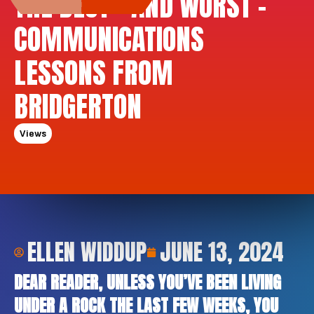
THE BEST – AND WORST –
COMMUNICATIONS
LESSONS FROM
BRIDGERTON
Views
ELLEN WIDDUP
JUNE 13, 2024
DEAR READER, UNLESS YOU’VE BEEN LIVING
UNDER A ROCK THE LAST FEW WEEKS, YOU