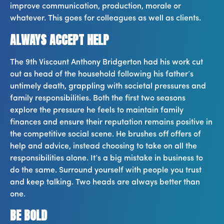
improve communication, production, morale or
whatever. This goes for colleagues as well as clients.
ALWAYS ACCEPT HELP
The 9th Viscount Anthony Bridgerton had his work cut
out as head of the household following his father’s
untimely death, grappling with societal pressures and
family responsibilities. Both the first two seasons
explore the pressure he feels to maintain family
finances and ensure their reputation remains positive in
the competitive social scene. He brushes off offers of
help and advice, instead choosing to take on all the
responsibilities alone. It’s a big mistake in business to
do the same. Surround yourself with people you trust
and keep talking. Two heads are always better than
one.
BE BOLD