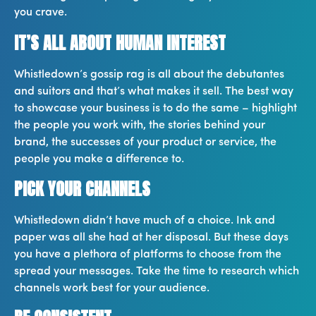
you crave.
IT’S ALL ABOUT HUMAN INTEREST
Whistledown’s gossip rag is all about the debutantes
and suitors and that’s what makes it sell. The best way
to showcase your business is to do the same – highlight
the people you work with, the stories behind your
brand, the successes of your product or service, the
people you make a difference to.
PICK YOUR CHANNELS
Whistledown didn’t have much of a choice. Ink and
paper was all she had at her disposal. But these days
you have a plethora of platforms to choose from the
spread your messages. Take the time to research which
channels work best for your audience.