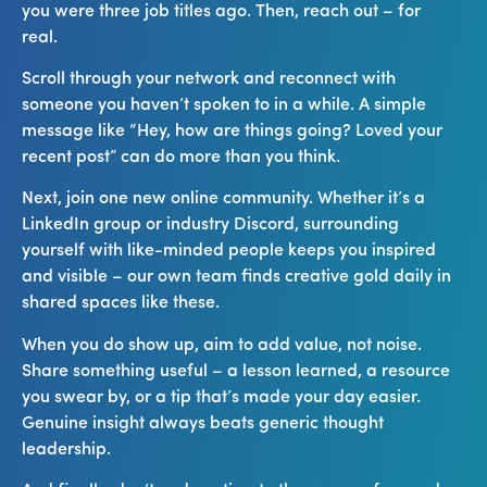
you were three job titles ago. Then, reach out – for
real.
Scroll through your network and reconnect with
someone you haven’t spoken to in a while. A simple
message like “Hey, how are things going? Loved your
recent post” can do more than you think.
Next, join one new online community. Whether it’s a
LinkedIn group or industry Discord, surrounding
yourself with like-minded people keeps you inspired
and visible – our own team finds creative gold daily in
shared spaces like these.
When you do show up, aim to add value, not noise.
Share something useful – a lesson learned, a resource
you swear by, or a tip that’s made your day easier.
Genuine insight always beats generic thought
leadership.