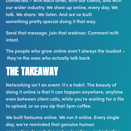
connected – with each other, with our clients, and with
our wider industry. We show up online, every day. We
talk. We share. We listen. And we’ve built
something pretty special doing it that way.
Send that message. Join that webinar. Comment with
intent.
The people who grow online aren’t always the loudest –
they’re the ones who actually talk back.
THE TAKEAWAY
Networking isn’t an event. It’s a habit. The beauty of
doing it online is that it can happen anywhere, anytime
even between client calls, while you’re waiting for a file
to upload, or as you sip that 3pm coffee.
We built Satsuma online. We run it online. Every single
day, we’re reminded that genuine human