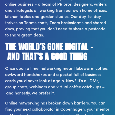
online business – a team of PR pros, designers, writers
and strategists all working from our own home offices,
kitchen tables and garden studios. Our day-to-day
thrives on Teams chats, Zoom brainstorms and shared
docs, proving that you don’t need to share a postcode
to share great ideas.
THE WORLD’S GONE DIGITAL –
AND THAT’S A GOOD THING
Once upon a time, networking meant lukewarm coffee,
awkward handshakes and a pocket full of business
cards you’d never look at again. Now? It’s all DMs,
group chats, webinars and virtual coffee catch-ups –
and honestly, we prefer it.
Online networking has broken down barriers. You can
find your next collaborator in Copenhagen, your mentor