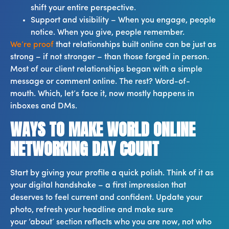
shift your entire perspective.
Support and visibility – When you engage, people
notice. When you give, people remember.
We’re proof
that relationships built online can be just as
strong – if not stronger – than those forged in person.
Most of our client relationships began with a simple
message or comment online. The rest? Word-of-
mouth. Which, let’s face it, now mostly happens in
inboxes and DMs.
WAYS TO MAKE WORLD ONLINE
NETWORKING DAY COUNT
Start by giving your profile a quick polish. Think of it as
your digital handshake – a first impression that
deserves to feel current and confident. Update your
photo, refresh your headline and make sure
your ‘about’ section reflects who you are now, not who