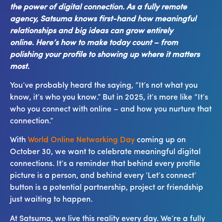
the power of digital connection. As a fully remote
agency, Satsuma knows first-hand how meaningful
relationships and big ideas can grow entirely
online. Here’s how to make today count – from
polishing your profile to showing up where it matters
most.
You’ve probably heard the saying, “It’s not what you
know, it’s who you know.” But in 2025, it’s more like “It’s
who you connect with online – and how you nurture that
connection.”
With
World Online Networking Day
coming up on
October 30, we want to celebrate meaningful digital
connections. It’s a reminder that behind every profile
picture is a person, and behind every ‘Let’s connect’
button is a potential partnership, project or friendship
just waiting to happen.
At Satsuma, we live this reality every day. We’re a fully