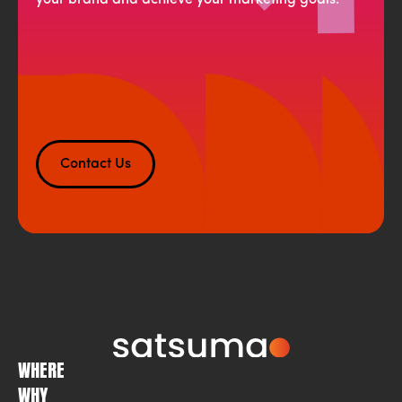
your brand and achieve your marketing goals.
Contact Us
WHERE
WHY