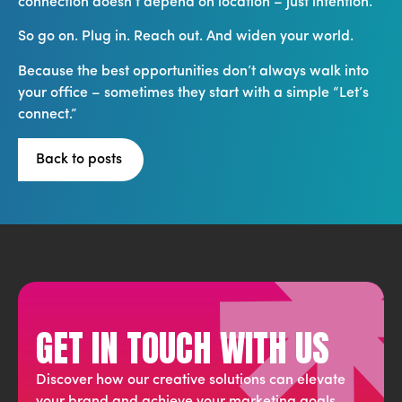
connection doesn’t depend on location – just intention.
So go on. Plug in. Reach out. And widen your world.
Because the best opportunities don’t always walk into
your office – sometimes they start with a simple “Let’s
connect.”
Back to posts
GET IN TOUCH WITH US
Discover how our creative solutions can elevate