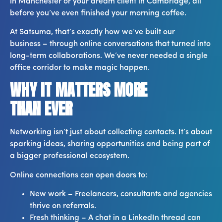
in Manchester or your dream client in Cambridge, all
before you’ve even finished your morning coffee.
At Satsuma, that’s exactly how we’ve built our
business – through online conversations that turned into
long-term collaborations. We’ve never needed a single
office corridor to make magic happen.
WHY IT MATTERS MORE
THAN EVER
Networking isn’t just about collecting contacts. It’s about
sparking ideas, sharing opportunities and being part of
a bigger professional ecosystem.
Online connections can open doors to:
New work – Freelancers, consultants and agencies
thrive on referrals.
Fresh thinking – A chat in a LinkedIn thread can