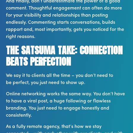
And finally, don’t underestimate the power of a good
comment. Thoughtful engagement can often do more
for your visibility and relationships than posting
endlessly. Commenting starts conversations, builds
rapport and, most importantly, gets you noticed for the
right reasons.
THE SATSUMA TAKE: CONNECTION
BEATS PERFECTION
We say it to clients all the time – you don’t need to
be perfect, you just need to show up.
Online networking works the same way. You don’t have
to have a viral post, a huge following or flawless
branding. You just need to engage honestly and
consistently.
As a fully remote agency, that’s how we stay