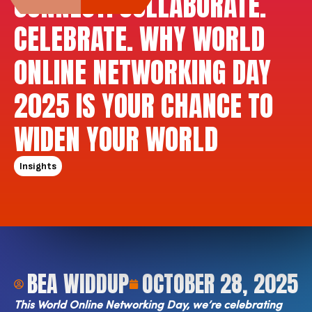
CONNECT. COLLABORATE.
CELEBRATE. WHY WORLD
ONLINE NETWORKING DAY
2025 IS YOUR CHANCE TO
WIDEN YOUR WORLD
Insights
BEA WIDDUP
OCTOBER 28, 2025
This World Online Networking Day, we’re celebrating