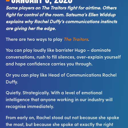
Some players on The Traitors fight for airtime. Others
fight for control of the room. Satsuma’s Ellen Widdup
explains why Rachel Duffy’s communications instincts
are giving her the edge.
There are two ways to play
The Traitors
.
You can play loudly like barrister Hugo – dominate
conversations, rush to fill silences, over-explain yourself
and hope confidence carries you through.
Or you can play like Head of Communications Rachel
Duffy.
Quietly. Strategically. With a level of emotional
intelligence that anyone working in our industry will
recognise immediately.
From early on, Rachel stood out not because she spoke
the most, but because she spoke at exactly the right