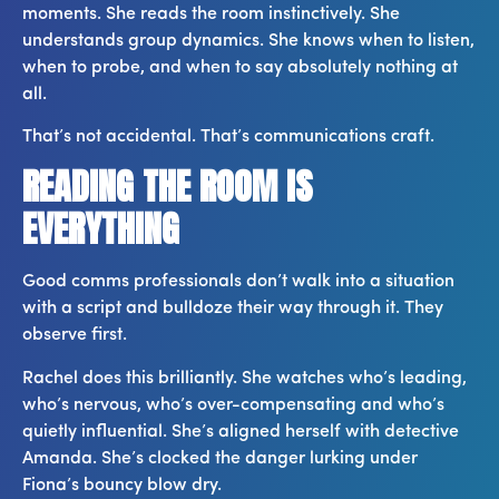
moments. She reads the room instinctively. She
understands group dynamics. She knows when to listen,
when to probe, and when to say absolutely nothing at
all.
That’s not accidental. That’s communications craft.
READING THE ROOM IS
EVERYTHING
Good comms professionals don’t walk into a situation
with a script and bulldoze their way through it. They
observe first.
Rachel does this brilliantly. She watches who’s leading,
who’s nervous, who’s over-compensating and who’s
quietly influential. She’s aligned herself with detective
Amanda. She’s clocked the danger lurking under
Fiona’s bouncy blow dry.