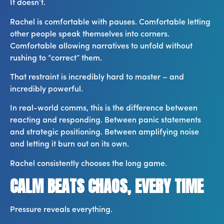
It doesn’t.
Rachel is comfortable with pauses. Comfortable letting
other people speak themselves into corners.
Comfortable allowing narratives to unfold without
rushing to “correct” them.
That restraint is incredibly hard to master – and
incredibly powerful.
In real-world comms, this is the difference between
reacting and responding. Between panic statements
and strategic positioning. Between amplifying noise
and letting it burn out on its own.
Rachel consistently chooses the long game.
CALM BEATS CHAOS, EVERY TIME
Pressure reveals everything.