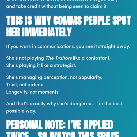
and take credit without being seen to claim it.
THIS IS WHY COMMS PEOPLE SPOT
HER IMMEDIATELY
If you work in communications, you see it straight away.
She’s not playing
The Traitors
like a contestant.
She’s playing it like a strategist.
She’s managing perception, not popularity.
Trust, not airtime.
Longevity, not moments.
And that’s exactly why she’s dangerous – in the best
possible way.
PERSONAL NOTE: I’VE APPLIED
TWICE… SO WATCH THIS SPACE