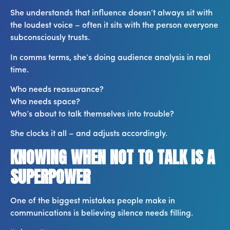
She understands that influence doesn’t always sit with
the loudest voice – often it sits with the person everyone
subconsciously trusts.
In comms terms, she’s doing audience analysis in real
time.
Who needs reassurance?
Who needs space?
Who’s about to talk themselves into trouble?
She clocks it all – and adjusts accordingly.
KNOWING WHEN NOT TO TALK IS A
SUPERPOWER
One of the biggest mistakes people make in
communications is believing silence needs filling.