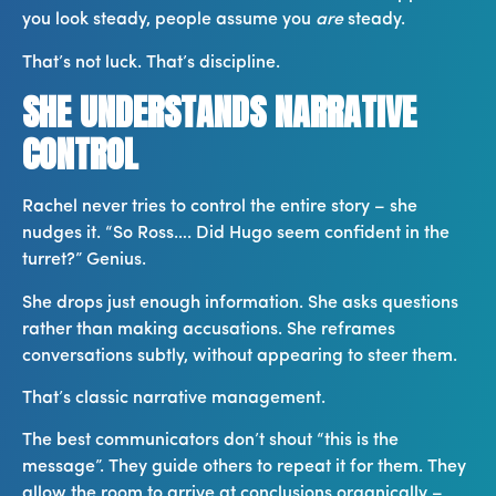
you look steady, people assume you
are
steady.
That’s not luck. That’s discipline.
SHE UNDERSTANDS NARRATIVE
CONTROL
Rachel never tries to control the entire story – she
nudges it. “So Ross…. Did Hugo seem confident in the
turret?” Genius.
She drops just enough information. She asks questions
rather than making accusations. She reframes
conversations subtly, without appearing to steer them.
That’s classic narrative management.
The best communicators don’t shout “this is the
message”. They guide others to repeat it for them. They
allow the room to arrive at conclusions organically –