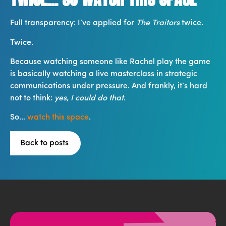
Full transparency: I’ve applied for
The Traitors
twice.
Twice.
Because watching someone like Rachel play the game
is basically watching a live masterclass in strategic
communications under pressure. And frankly, it’s hard
not to think:
yes, I could do that
.
So…
watch this space
.
Back to posts