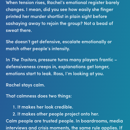
When tension rises, Rachel’s emotional register barely
changes. I mean, did you see how easily she finger
printed her murder shortlist in plain sight before
sashaying away to rejoin the group? Not a bead of
sweat there.
She doesn’t get defensive, escalate emotionally or
match other people’s intensity.
In
The Traitors
, pressure turns many players frantic –
defensiveness creeps in, explanations get longer,
emotions start to leak. Ross, I’m looking at you.
Rachel stays calm.
That calmness does two things:
It makes her look credible.
It makes other people project onto her.
Calm people are trusted people. In boardrooms, media
interviews and crisis moments, the same rule applies. If