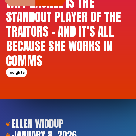
WHY RACHEL IS THE
STANDOUT PLAYER OF THE
TRAITORS – AND IT’S ALL
BECAUSE SHE WORKS IN
COMMS
Insights
ELLEN WIDDUP
JANUARY 8, 2026