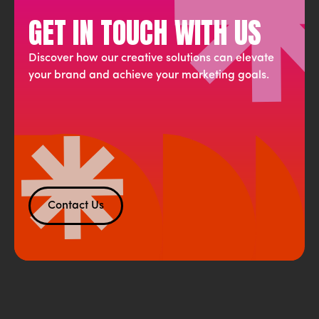
GET IN TOUCH WITH US
Discover how our creative solutions can elevate
your brand and achieve your marketing goals.
Contact Us