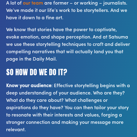
A lot of
our team
are former – or working – journalists.
We’ve made it our life’s work to be storytellers. And we
have it down to a fine art.
We know that stories have the power to captivate,
evoke emotion, and shape perception. And at Satsuma
we use these storytelling techniques to craft and deliver
compelling narratives that will actually land you that
page in the Daily Mail.
SO HOW DO WE DO IT?
Know your audience
: Effective storytelling begins with a
deep understanding of your audience. Who are they?
What do they care about? What challenges or
aspirations do they have? You can then tailor your story
to resonate with their interests and values, forging a
stronger connection and making your message more
relevant.