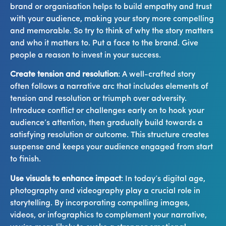
brand or organisation helps to build empathy and trust
with your audience, making your story more compelling
and memorable. So try to think of why the story matters
and who it matters to. Put a face to the brand. Give
people a reason to invest in your success.
Create tension and resolution
: A well-crafted story
often follows a narrative arc that includes elements of
tension and resolution or triumph over adversity.
Introduce conflict or challenges early on to hook your
audience’s attention, then gradually build towards a
satisfying resolution or outcome. This structure creates
suspense and keeps your audience engaged from start
to finish.
Use visuals to enhance impact
: In today’s digital age,
photography and videography play a crucial role in
storytelling. By incorporating compelling images,
videos, or infographics to complement your narrative,