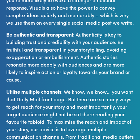
you’re more likely to evoke a stronger emotional
response. Visuals also have the power to convey
complex ideas quickly and memorably – which is why
we use them on every single social media post we write.
Be authentic and transparent
: Authenticity is key to
building trust and credibility with your audience. Be
truthful and transparent in your storytelling, avoiding
exaggeration or embellishment. Authentic stories
resonate more deeply with audiences and are more
likely to inspire action or loyalty towards your brand or
cause.
Utilise multiple channels
: We know, we know… you want
that Daily Mail front page. But there are so many ways
to get reach for your story and most importantly, your
target audience might not be sat there reading your
favourite tabloid. To maximise the reach and impact of
your story, our advice is to leverage multiple
communication channels. From traditional media outlets