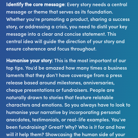
Identify the core message
: Every story needs a central
message or theme that serves as its foundation.
Whether you’re promoting a product, sharing a success
story, or addressing a crisis, you need to distil your key
message into a clear and concise statement. This
central idea will guide the direction of your story and
ensure coherence and focus throughout.
Humanise your story
: This is the most important of our
top tips. You’d be amazed how many times a business
laments that they don’t have coverage from a press
release based around milestones, anniversaries,
cheque presentations or fundraisers. People are
naturally drawn to stories that feature relatable
characters and emotions. So you always have to look to
humanise your narrative by incorporating personal
anecdotes, testimonials, or real-life examples. You’ve
been fundraising? Great? Why? Who is it for and how
will it help them? Showcasing the human side of your