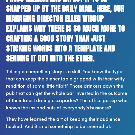
SNAPPED UP BY THE DAILY MAIL. HERE, OUR
MANAGING DIRECTOR ELLEN WIDDUP
EXPLAINS WHY THERE IS SO MUCH MORE TO
CRAFTING A GOOD STORY THAN JUST
STICKING WORDS INTO A TEMPLATE AND
SENDING IT OUT INTO THE ETHER.
Telling a compelling story is a skill. You know the type
that can keep the dinner table gripped with their witty
rendition of some little titbit? Those drinkers down the
pub that can get the whole bar invested in the outcome
of their latest dating escapades? The office gossip who
knows the ins and outs of everybody’s business?
They have learned the art of keeping their audience
hooked. And it’s not something to be sneered at.