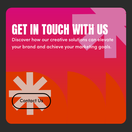
GET IN TOUCH WITH US
Discover how our creative solutions can elevate
your brand and achieve your marketing goals.
Contact Us