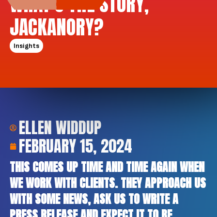
WHAT’S THE STORY,
JACKANORY?
Insights
ELLEN WIDDUP
FEBRUARY 15, 2024
THIS COMES UP TIME AND TIME AGAIN WHEN
WE WORK WITH CLIENTS. THEY APPROACH US
WITH SOME NEWS, ASK US TO WRITE A
PRESS RELEASE AND EXPECT IT TO BE