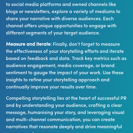
to social media platforms and owned channels like
blogs or newsletters, explore a variety of mediums to
share your narrative with diverse audiences. Each
channel offers unique opportunities to engage with
different segments of your target audience.
Measure and iterate
: Finally, don’t forget to measure
the effectiveness of your storytelling efforts and iterate
based on feedback and data. Track key metrics such as
audience engagement, media coverage, or brand
sentiment to gauge the impact of your work. Use these
insights to refine your storytelling approach and
continually improve your results over time.
Compelling storytelling lies at the heart of successful PR
and by understanding your audience, crafting a clear
message, humanising your story, and leveraging visual
and multi-channel communication, you can create
narratives that resonate deeply and drive meaningful