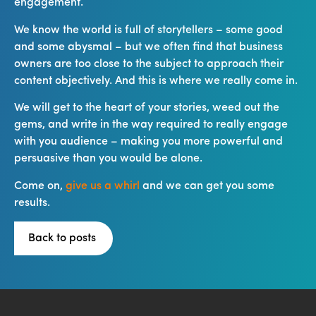
engagement.
We know the world is full of storytellers – some good
and some abysmal – but we often find that business
owners are too close to the subject to approach their
content objectively. And this is where we really come in.
We will get to the heart of your stories, weed out the
gems, and write in the way required to really engage
with you audience – making you more powerful and
persuasive than you would be alone.
Come on,
give us a whirl
and we can get you some
results.
Back to posts