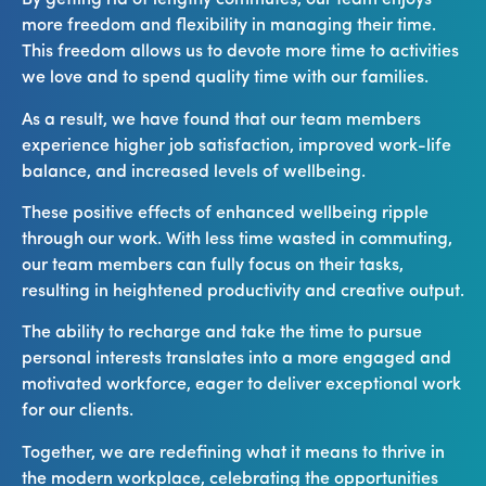
By getting rid of lengthy commutes, our team enjoys
more freedom and flexibility in managing their time.
This freedom allows us to devote more time to activities
we love and to spend quality time with our families.
As a result, we have found that our team members
experience higher job satisfaction, improved work-life
balance, and increased levels of wellbeing.
These positive effects of enhanced wellbeing ripple
through our work. With less time wasted in commuting,
our team members can fully focus on their tasks,
resulting in heightened productivity and creative output.
The ability to recharge and take the time to pursue
personal interests translates into a more engaged and
motivated workforce, eager to deliver exceptional work
for our clients.
Together, we are redefining what it means to thrive in
the modern workplace, celebrating the opportunities