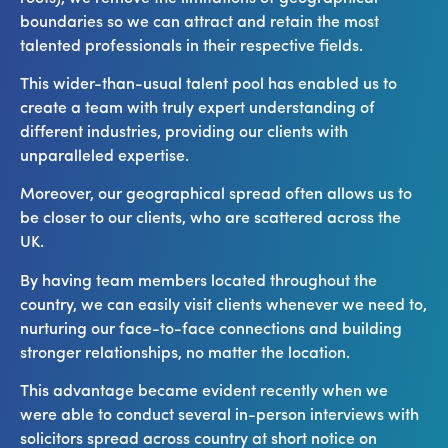
boundaries so we can attract and retain the most
talented professionals in their respective fields.
This wider-than-usual talent pool has enabled us to
create a team with truly expert understanding of
different industries, providing our clients with
unparalleled expertise.
Moreover, our geographical spread often allows us to
be closer to our clients, who are scattered across the
UK.
By having team members located throughout the
country, we can easily visit clients whenever we need to,
nurturing our face-to-face connections and building
stronger relationships, no matter the location.
This advantage became evident recently when we
were able to conduct several in-person interviews with
solicitors spread across country at short notice on