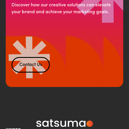
Discover how our creative solutions can elevate
your brand and achieve your marketing goals.
Contact Us