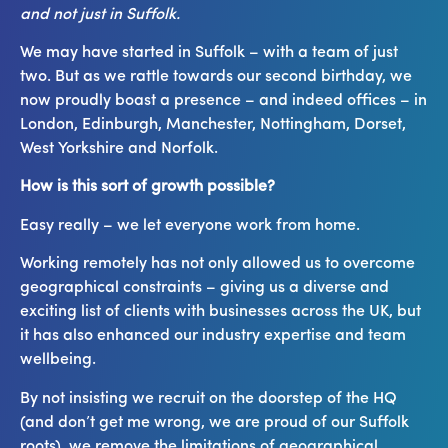
and not just in Suffolk.
We may have started in Suffolk – with a team of just
two. But as we rattle towards our second birthday, we
now proudly boast a presence – and indeed offices – in
London, Edinburgh, Manchester, Nottingham, Dorset,
West Yorkshire and Norfolk.
How is this sort of growth possible?
Easy really – we let everyone work from home.
Working remotely has not only allowed us to overcome
geographical constraints – giving us a diverse and
exciting list of clients with businesses across the UK, but
it has also enhanced our industry expertise and team
wellbeing.
By not insisting we recruit on the doorstep of the HQ
(and don’t get me wrong, we are proud of our Suffolk
roots), we remove the limitations of geographical