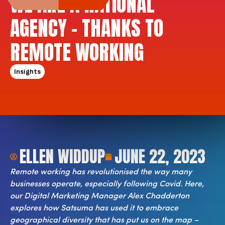
WE ARE A NATIONAL
AGENCY – THANKS TO
REMOTE WORKING
Insights
ELLEN WIDDUP
JUNE 22, 2023
Remote working has revolutionised the way many
businesses operate, especially following Covid. Here,
our Digital Marketing Manager Alex Chadderton
explores how Satsuma has used it to embrace
geographical diversity that has put us on the map –