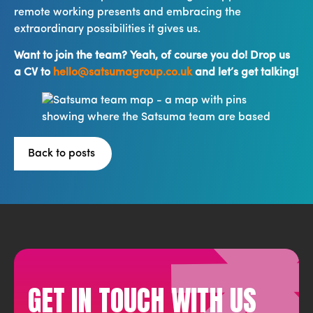
remote working presents and embracing the
extraordinary possibilities it gives us.
Want to join the team? Yeah, of course you do! Drop us
a CV to
hello@satsumagroup.co.uk
and let’s get talking!
Back to posts
GET IN TOUCH WITH US