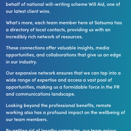
behalf of national will-writing scheme Will Aid, one of
our latest client wins.
What’s more, each team member here at Satsuma has
a directory of local contacts, providing us with an
incredibly rich network of resources.
These connections offer valuable insights, media
opportunities, and collaborations that give us an edge
in our industry.
Our expansive network ensures that we can tap into a
wide range of expertise and access a vast pool of
opportunities, making us a formidable force in the PR
and communications landscape.
Looking beyond the professional benefits, remote
working also has a profound impact on the wellbeing of
our team members.