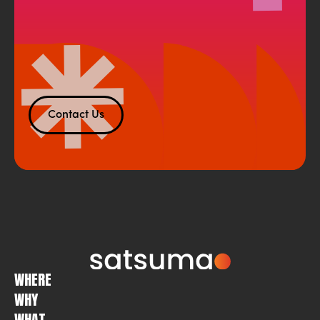
Contact Us
WHERE
WHY
WHAT