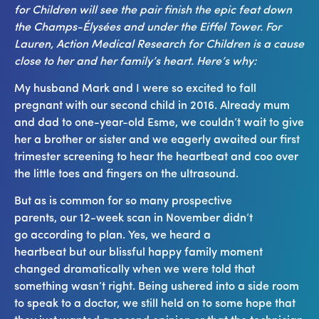
for Children will see the pair finish the epic feat down
the Champs-Élysées and under the Eiffel Tower.
For
Lauren, Action Medical Research for Children is a cause
close to her and her family’s heart.
Here’s why:
My husband Mark and I were so excited to fall
pregnant with our second child in 2016. Already mum
and dad to one-year-old Esme, we couldn’t wait to give
her a brother or sister and we eagerly awaited our first
trimester screening to hear the heartbeat and coo over
the little toes and fingers on the ultrasound.
But as is common for so many prospective
parents, our 12-week scan in November didn’t
go according to plan. Yes, we heard a
heartbeat but our blissful happy family moment
changed dramatically when we were told that
something wasn’t right. Being ushered into a side room
to speak to a doctor, we still held on to some hope that