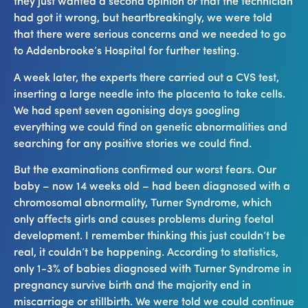
they just wanted a second opinion or that the technician
had got it wrong, but heartbreakingly, we were told
that there were serious concerns and we needed to go
to Addenbrooke’s Hospital for further testing.
A week later, the experts there carried out a CVS test,
inserting a large needle into the placenta to take cells.
We had spent seven agonising days googling
everything we could find on genetic abnormalities and
searching for any positive stories we could find.
But the examinations confirmed our worst fears. Our
baby – now 14 weeks old – had been diagnosed with a
chromosomal abnormality, Turner Syndrome, which
only affects girls and causes problems during foetal
development. I remember thinking this just couldn’t be
real, it couldn’t be happening. According to statistics,
only 1-3% of babies diagnosed with Turner Syndrome in
pregnancy survive birth and the majority end in
miscarriage or stillbirth. We were told we could continue