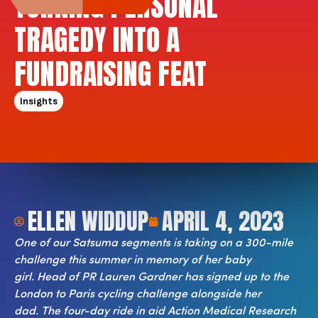
TURNING PERSONAL
TRAGEDY INTO A
FUNDRAISING FEAT
Insights
ELLEN WIDDUP
APRIL 4, 2023
One of our Satsuma segments is taking on a 300-mile
challenge this summer in memory of her baby
girl.
Head of PR Lauren Gardner has signed up to the
London to Paris cycling challenge alongside her
dad.
The four-day ride in aid Action Medical Research