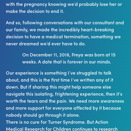
with the pregnancy knowing we’d probably lose her or
make the decision to end it.
And so, following conversations with our consultant and
our family, we made the incredibly heart-breaking
decision to have a medical termination, something we
never dreamed we’d ever have to do.
On December 11, 2016, Freya was born at 15
weeks. A date that is forever in our minds.
Our experience is something I’ve struggled to talk
about, and this is the first time I’ve written any of it
down. But if sharing this might help someone else
navigate this isolating, frightening experience, then it’s
worth the tears and the pain. We need more awareness
and more support for everyone affected by it because
nobody should go through it alone.
There is no cure for Turner Syndrome. But Action
Medical Research for Children continues to research