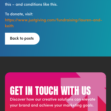
this – and conditions like this.
To donate, visit:
https://www.justgiving.com/fundraising/lauren-and-
keith
Back to posts
GET IN TOUCH WITH US
Discover how our creative solutions can elevate
your brand and achieve your marketing goals.