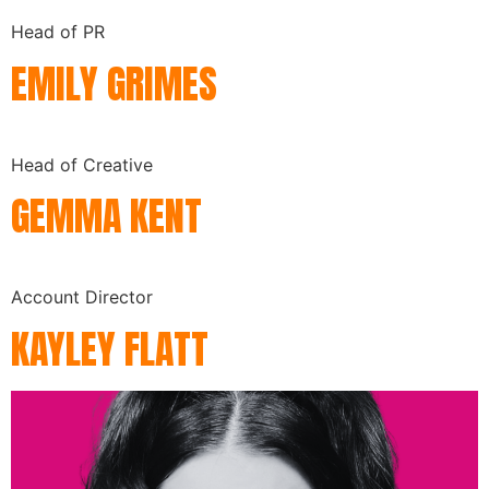
Head of PR
EMILY GRIMES
Head of Creative
GEMMA KENT
Account Director
KAYLEY FLATT