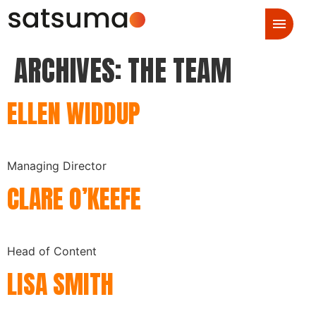
ARCHIVES:
THE TEAM
ELLEN WIDDUP
Managing Director
CLARE O’KEEFE
Head of Content
LISA SMITH