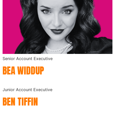
Senior Account Executive
BEA WIDDUP
Junior Account Executive
BEN TIFFIN