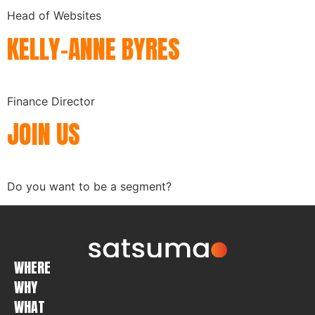
Head of Websites
KELLY-ANNE BYRES
Finance Director
JOIN US
Do you want to be a segment?
WHERE
WHY
WHAT