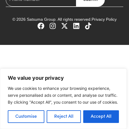
© 2026 Satsuma Group. All rights reserved.
Privacy Policy
We value your privacy
We use cookies to enhance your browsing experience,
serve personalised ads or content, and analyse our traffic.
By clicking "Accept All", you consent to our use of cookies.
Customise
Reject All
Accept All