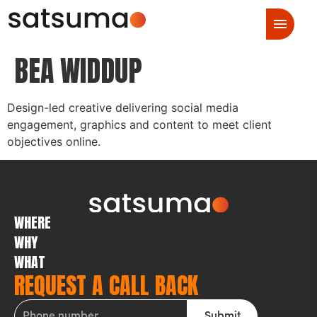
BEA WIDDUP
Design-led creative delivering social media
engagement, graphics and content to meet client
objectives online.
WHERE
WHY
WHAT
REQUEST A CALL BACK
Submit