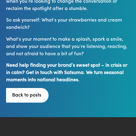
when you’re looking to change the conversation or
reclaim the spotlight after a stumble.
So ask yourself: What’s your strawberries and cream
sandwich?
What’s your moment to make a splash, spark a smile,
and show your audience that you’re listening, reacting,
and not afraid to have a bit of fun?
Need help finding your brand’s sweet spot – in crisis or
in calm? Get in touch with Satsuma. We turn seasonal
moments into national headlines.
Back to posts