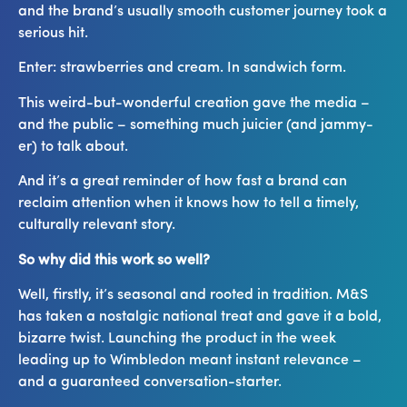
and the brand’s usually smooth customer journey took a
serious hit.
Enter: strawberries and cream. In sandwich form.
This weird-but-wonderful creation gave the media –
and the public – something much juicier (and jammy-
er) to talk about.
And it’s a great reminder of how fast a brand can
reclaim attention when it knows how to tell a timely,
culturally relevant story.
So why did this work so well?
Well, firstly, it’s seasonal and rooted in tradition. M&S
has taken a nostalgic national treat and gave it a bold,
bizarre twist. Launching the product in the week
leading up to Wimbledon meant instant relevance –
and a guaranteed conversation-starter.