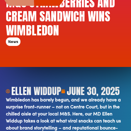
M&S STRAWBERRIES AND
CREAM SANDWICH WINS
WIMBLEDON
News
ELLEN WIDDUP
JUNE 30, 2025
Wimbledon has barely begun, and we already have a
surprise front-runner – not on Centre Court, but in the
chilled aisle at your local M&S. Here, our MD Ellen
Widdup takes a look at what viral snacks can teach us
about brand storytelling – and reputational bounce-