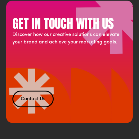
GET IN TOUCH WITH US
Discover how our creative solutions can elevate
your brand and achieve your marketing goals.
Contact Us