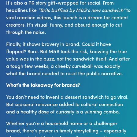
It’s also a PR story gift-wrapped for social. From
headlines like
“Brits baffled by M&S’s new sandwich”
to
viral reaction videos, this launch is a dream for content
creators. It’s visual, funny, and absurd enough to cut
through the noise.
Finally, it shows bravery in brand. Could it have
flopped? Sure. But M&S took the risk, knowing the true
value was in the buzz, not the sandwich itself. And after
a tough few weeks, a cheeky curveball was exactly
what the brand needed to reset the public narrative.
What’s the takeaway for brands?
You don’t need to invent a dessert sandwich to go viral.
But seasonal relevance added to cultural connection
and a healthy dose of curiosity is a winning combo.
Whether you’re a household name or a challenger
brand, there’s power in timely storytelling – especially