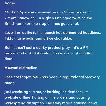
backs.
Marks & Spencer’s now-infamous Strawberries &
Cream Sandwich – a slightly unhinged twist on the
British summertime staple – has gone viral.
Love it or loathe it, the launch has dominated headlines,
TikTok taste tests, and office chat alike.
But this isn’t just a quirky product play – it’s a PR
masterstroke. And it couldn’t have come at a better
time.
A sweet distraction
Let’s not forget, M&S has been in reputational recovery
mode.
Just weeks ago, a major hacking incident took its
website offline, halting online orders and causing
widespread disruption. The story made national news,