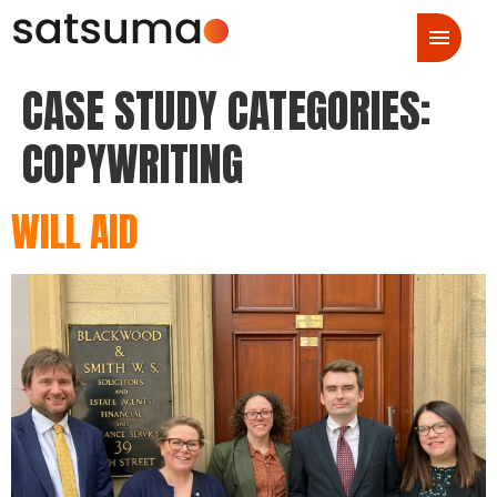
CASE STUDY CATEGORIES:
COPYWRITING
WILL AID