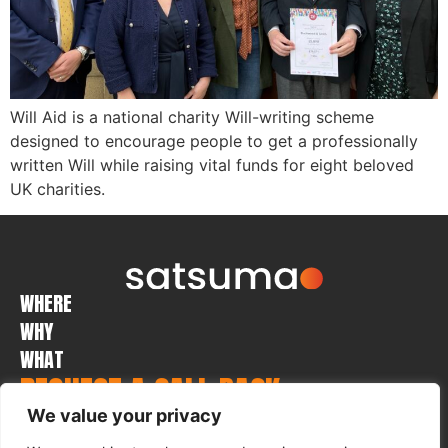
Will Aid is a national charity Will-writing scheme
designed to encourage people to get a professionally
written Will while raising vital funds for eight beloved
UK charities.
WHERE
WHY
WHAT
REQUEST A CALL BACK
We value your privacy
Submit