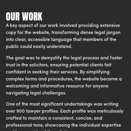
OUR WORK
A key aspect of our work involved providing extensive
copy for the website, transforming dense legal jargon
into clear, accessible language that members of the
public could easily understand.
The goal was to demystify the legal process and foster
trust in the solicitors, ensuring potential clients felt
confident in seeking their services. By simplifying
complex terms and procedures, the website became a
welcoming and informative resource for anyone
navigating legal challenges.
One of the most significant undertakings was writing
over 900 lawyer profiles. Each profile was meticulously
crafted to maintain a consistent, concise, and
professional tone, showcasing the individual expertise