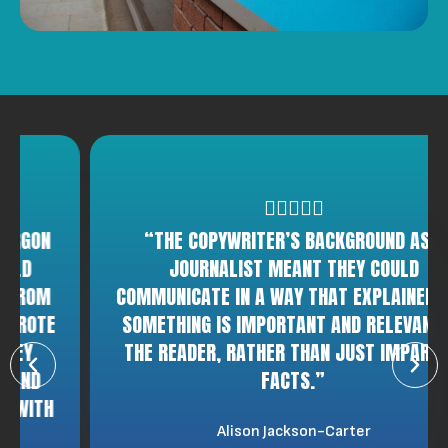
“THE COPYWRITER’S BACKGROUND AS A
JOURNALIST MEANT THEY COULD
COMMUNICATE IN A WAY THAT EXPLAINED WHY
SOMETHING IS IMPORTANT AND RELEVANT TO
THE READER, RATHER THAN JUST IMPARTING
FACTS.”
Alison Jackson-Carter