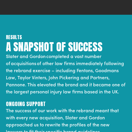
RESULTS
A SNAPSHOT OF SUCCESS
Slater and Gordon completed a vast number
of acquisitions of other law firms immediately following
the rebrand exercise – including Fentons, Goodmans
Law, Taylor Vinters, John Pickering and Partners,
Pannone. This elevated the brand and it became one of
the largest personal injury law firms based in the UK.
ONGOING SUPPORT
The success of our work with the rebrand meant that
with every new acquisition, Slater and Gordon
approached us to rewrite the profiles of the new