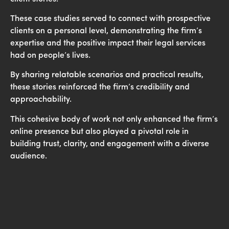
These case studies served to connect with prospective
clients on a personal level, demonstrating the firm’s
expertise and the positive impact their legal services
had on people’s lives.
By sharing relatable scenarios and practical results,
these stories reinforced the firm’s credibility and
approachability.
This cohesive body of work not only enhanced the firm’s
online presence but also played a pivotal role in
building trust, clarity, and engagement with a diverse
audience.