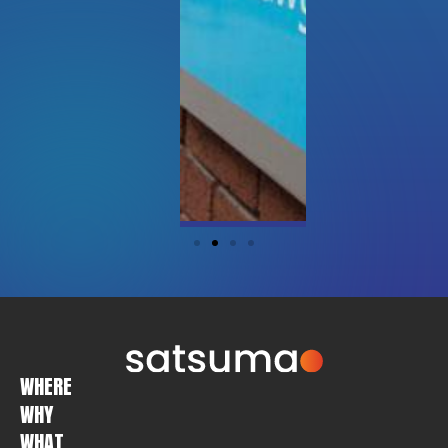
WHERE
WHY
WHAT