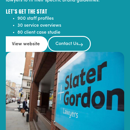
lawyers to fit their specific brand guidelines.
LET’S GET THE STAT
900 staff profiles
30 service overviews
80 client case studie
Contact Us
View website