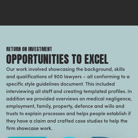
RETURN ON INVESTMENT
OPPORTUNITIES TO EXCEL
Our work involved showcasing the background, skills
and qualifications of 900 lawyers – all conforming to a
specific style guidelines document. This included
interviewing all staff and creating templated profiles. In
addition we provided overviews on medical negligence,
employment, family, property, defence and wills and
trusts to explain processes and helps people establish if
they have a claim and crafted case studies to help the
firm showcase work.