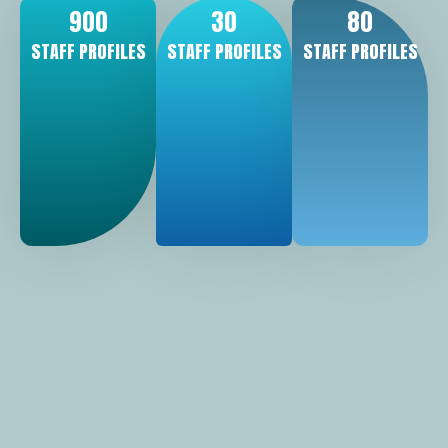
900
30
80
STAFF PROFILES
STAFF PROFILES
STAFF PROFILES