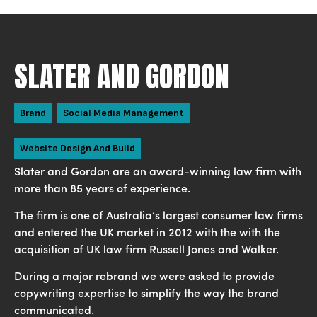
SLATER AND GORDON
Brand
Social Media Management
Website Design And Build
Slater and Gordon are an award-winning law firm with
more than 85 years of experience.
The firm is one of Australia’s largest consumer law firms
and entered the UK market in 2012 with the with the
acquisition of UK law firm Russell Jones and Walker.
During a major rebrand we were asked to provide
copywriting expertise to simplify the way the brand
communicated.