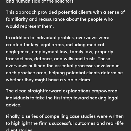
and human side of the solicitors.
This approach provided potential clients with a sense of
familiarity and reassurance about the people who
would represent them.
In addition to individual profiles, overviews were
created for key legal areas, including medical
negligence, employment law, family law, property
transactions, defence, and wills and trusts. These
overviews outlined the essential processes involved in
each practice area, helping potential clients determine
whether they might have a viable claim.
The clear, straightforward explanations empowered
individuals to take the first step toward seeking legal
advice.
Finally, a series of compelling case studies were written
to highlight the firm’s successful outcomes and real-life
client stories.