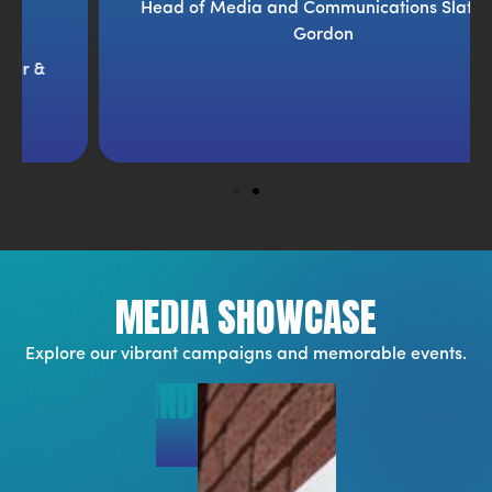
Head of Media and Communications Slater &
Gordon
MEDIA SHOWCASE
Explore our vibrant campaigns and memorable events.