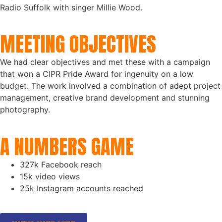
Radio Suffolk with singer Millie Wood.
MEETING OBJECTIVES
We had clear objectives and met these with a campaign
that won a CIPR Pride Award for ingenuity on a low
budget. The work involved a combination of adept project
management, creative brand development and stunning
photography.
A NUMBERS GAME
327k Facebook reach
15k video views
25k Instagram accounts reached