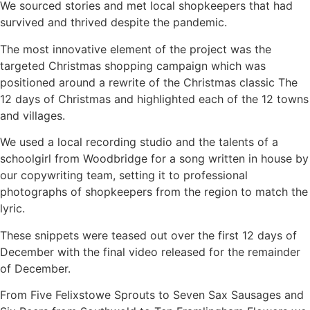
We sourced stories and met local shopkeepers that had
survived and thrived despite the pandemic.
The most innovative element of the project was the
targeted Christmas shopping campaign which was
positioned around a rewrite of the Christmas classic The
12 days of Christmas and highlighted each of the 12 towns
and villages.
We used a local recording studio and the talents of a
schoolgirl from Woodbridge for a song written in house by
our copywriting team, setting it to professional
photographs of shopkeepers from the region to match the
lyric.
These snippets were teased out over the first 12 days of
December with the final video released for the remainder
of December.
From Five Felixstowe Sprouts to Seven Sax Sausages and