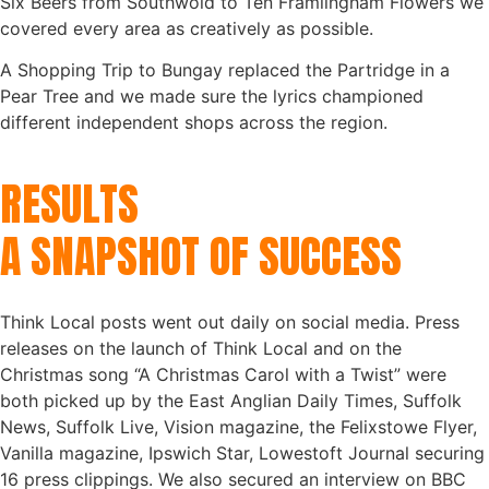
Six Beers from Southwold to Ten Framlingham Flowers we
covered every area as creatively as possible.
A Shopping Trip to Bungay replaced the Partridge in a
Pear Tree and we made sure the lyrics championed
different independent shops across the region.
RESULTS
A SNAPSHOT OF SUCCESS
Think Local posts went out daily on social media. Press
releases on the launch of Think Local and on the
Christmas song “A Christmas Carol with a Twist” were
both picked up by the East Anglian Daily Times, Suffolk
News, Suffolk Live, Vision magazine, the Felixstowe Flyer,
Vanilla magazine, Ipswich Star, Lowestoft Journal securing
16 press clippings. We also secured an interview on BBC