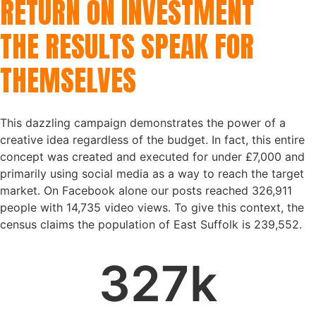
RETURN ON INVESTMENT
THE RESULTS SPEAK FOR
THEMSELVES
This dazzling campaign demonstrates the power of a
creative idea regardless of the budget. In fact, this entire
concept was created and executed for under £7,000 and
primarily using social media as a way to reach the target
market. On Facebook alone our posts reached 326,911
people with 14,735 video views. To give this context, the
census claims the population of East Suffolk is 239,552.
327
k