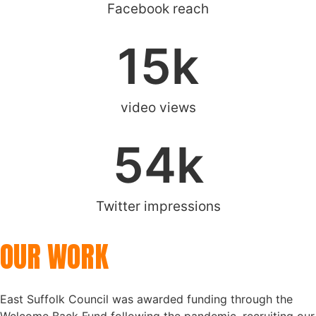
Facebook reach
15
k
video views
54
k
Twitter impressions
OUR WORK
East Suffolk Council was awarded funding through the