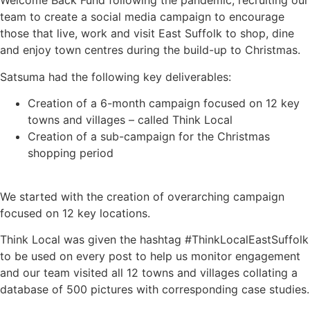
Welcome Back Fund following the pandemic, recruiting our
team to create a social media campaign to encourage
those that live, work and visit East Suffolk to shop, dine
and enjoy town centres during the build-up to Christmas.
Satsuma had the following key deliverables:
Creation of a 6-month campaign focused on 12 key
towns and villages – called Think Local
Creation of a sub-campaign for the Christmas
shopping period
We started with the creation of overarching campaign
focused on 12 key locations.
Think Local was given the hashtag #ThinkLocalEastSuffolk
to be used on every post to help us monitor engagement
and our team visited all 12 towns and villages collating a
database of 500 pictures with corresponding case studies.