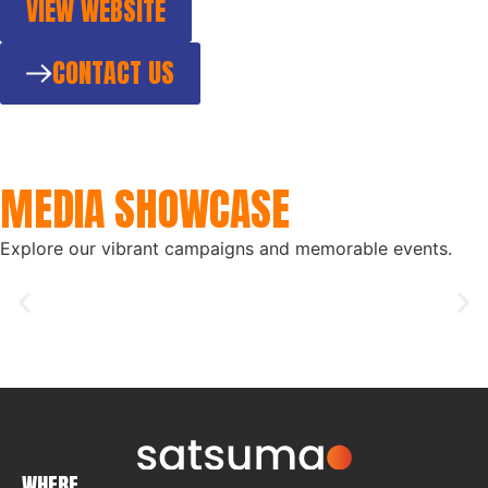
VIEW WEBSITE
CONTACT US
MEDIA SHOWCASE
Explore our vibrant campaigns and memorable events.
WHERE