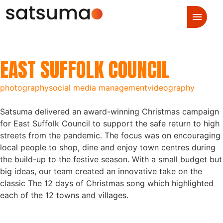
EAST SUFFOLK COUNCIL
photography
social media management
videography
Satsuma delivered an award-winning Christmas campaign
for East Suffolk Council to support the safe return to high
streets from the pandemic. The focus was on encouraging
local people to shop, dine and enjoy town centres during
the build-up to the festive season. With a small budget but
big ideas, our team created an innovative take on the
classic The 12 days of Christmas song which highlighted
each of the 12 towns and villages.